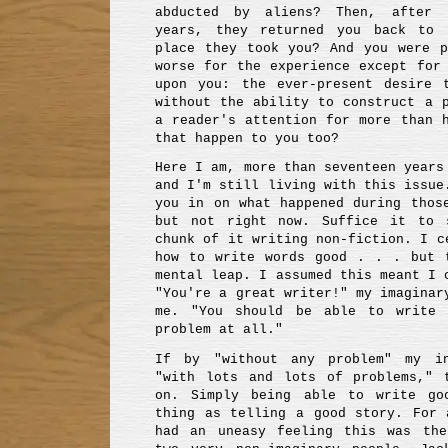
abducted by aliens? Then, after 
years, they returned you back to 
place they took you? And you were p
worse for the experience except for
upon you: the ever-present desire 
without the ability to construct a 
a reader's attention for more than 
that happen to you too?
Here I am, more than seventeen years
and I'm still living with this issue
you in on what happened during thos
but not right now. Suffice it to 
chunk of it writing non-fiction. I c
how to write words good . . . but 
mental leap. I assumed this meant I 
"You're a great writer!" my imaginar
me. "You should be able to write 
problem at all."
If by "without any problem" my in
"with lots and lots of problems," 
on. Simply being able to write g
thing as telling a good story. For 
had an uneasy feeling this was the