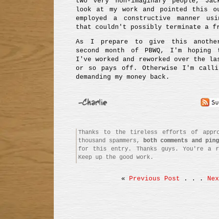
two very non-imaginary people, Ja
look at my work and pointed this o
employed a constructive manner us
that couldn't possibly terminate a f
As I prepare to give this anothe
second month of PBWQ, I'm hoping 
I've worked and reworked over the la
or so pays off. Otherwise I'm calli
demanding my money back.
Thanks to the tireless efforts of appro
thousand spammers,
both comments and ping
for this entry. Thanks guys. You're a r
Keep up the good work.
«
Previous Post
. . .
Nex