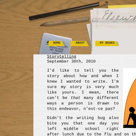
HOME
ABOUT
MY BOOKS
Storytelling
September 30th, 2010
I'd like to tell you the
story about how and when I
knew I wanted to write. I'm
sure my story is very much
like yours. I mean, there
can't be
that
many different
ways a person is drawn to
this endeavor, n'est-ce pas?
Didn't the writing bug also
bite you that one day you
left middle school right
after lunch due to the flu and on t