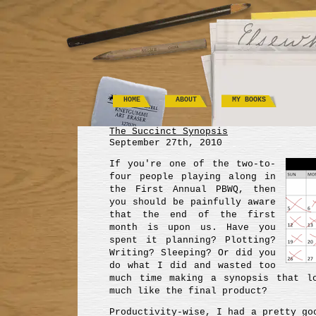
HOME
ABOUT
MY BOOKS
The Succinct Synopsis
September 27th, 2010
If you're one of the two-to-
four people playing along in
the First Annual PBWQ, then
you should be painfully aware
that the end of the first
month is upon us. Have you
spent it planning? Plotting?
Writing? Sleeping? Or did you
do what I did and wasted too
much time making a synopsis that l
much like the final product?
Productivity-wise, I had a pretty go