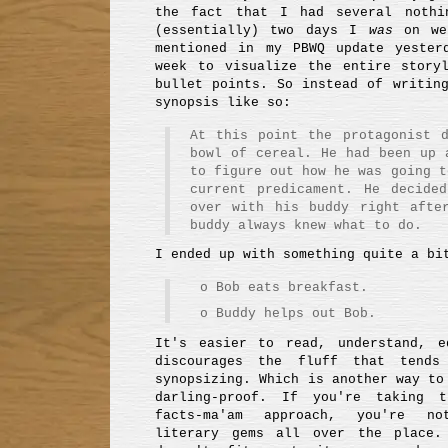
the fact that I had several nothi
(essentially) two days I
was
on we
mentioned in my PBWQ update yester
week to visualize the entire story
bullet points. So instead of writin
synopsis like so:
At this point the protagonist 
bowl of cereal. He had been up 
to figure out how he was going t
current predicament. He decide
over with his buddy right afte
buddy always knew what to do.
I ended up with something quite a bi
o Bob eats breakfast.
o Buddy helps out Bob.
It's easier to read, understand, e
discourages the fluff that tend
synopsizing. Which is another way to
darling-proof. If you're taking t
facts-ma'am approach, you're no
literary gems all over the place.