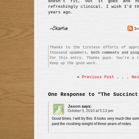
doesn't fit, out it goes and n
refreshingly clinical. I wish I'd t
years ago.
Thanks to the tireless efforts of appro
thousand spammers,
both comments and ping
for this entry. Thanks guys. You're a r
Keep up the good work.
«
Previous Post
. . .
Nex
One Response to “The Succinct
Jason
says:
October 5, 2010 at 5:13 pm
Good times. I will try this. It looks very much like so
past the crushing weight of three years of notes.