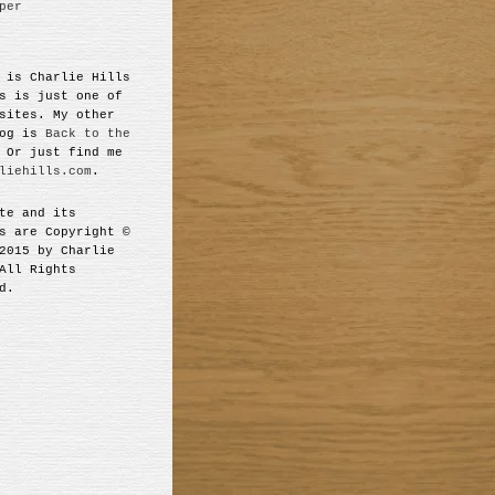
per
 is Charlie Hills
s is just one of
sites. My other
log is
Back to the
 Or just find me
liehills.com
.
te and its
s are Copyright ©
2015 by Charlie
All Rights
d.