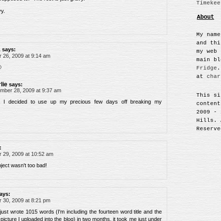
Timekee
y.
About
My name
and thi
L
says:
my web 
26, 2009 at 9:14 am
main b

Fridge
.
at
char
lie
says:
mber 28, 2009 at 9:37 am
This si
, I decided to use up my precious few days off breaking my
content
2009 - 
Hills. 
Reserve
:
29, 2009 at 10:52 am
oject wasn't too bad!
ays:
30, 2009 at 8:21 pm
just wrote 1015 words (I'm including the fourteen word title and the
picture I uploaded into the blog) in two months. it took me just under