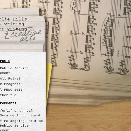
Posts
Public Service
ement
All Folks!
k Progress
l PBWQ 2015
ther 2.0
Comments
forlif
on
Annual
Service Announcement
f Pelangsing Perut
on
Public Service
ement