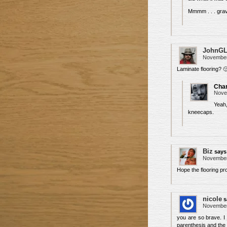
Mmmm . . . grav
JohnG
November 
Laminate flooring? 
Char
Nove
Yeah
kneecaps.
Biz
says
November 
Hope the flooring pr
nicole
s
November 
you are so brave. I 
parenthesis and the 