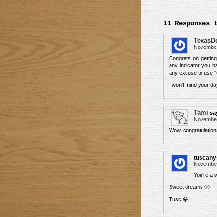
11 Responses 
TexasD
November 
Congrats on getting
any indicator you h
any excuse to use 
I won't mind your da
Tami
sa
November 
Wow, congratulation
tuscany
November 
You're a w
Sweet dreams 🙂
Tusc 😀