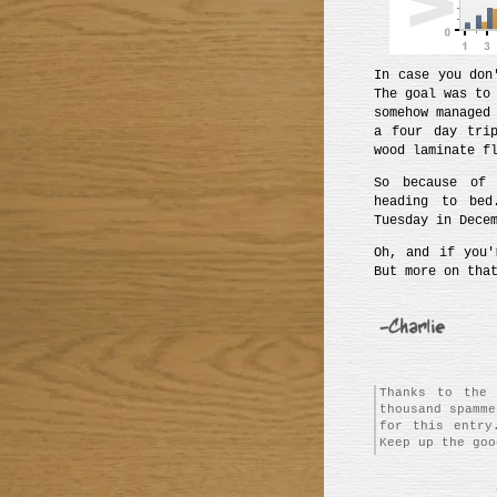
In case you don
The goal was to
somehow managed
a four day tri
wood laminate f
So because o
heading to bed
Tuesday in Dece
Oh, and if you'
But more on tha
Thanks to the 
thousand spamm
for this entry
Keep up the goo