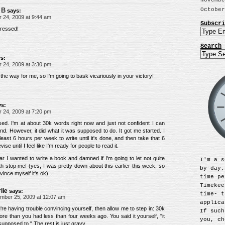
Novembe
October
 B
says:
24, 2009 at 9:44 am
Subscri
pressed!
Search
s:
24, 2009 at 3:30 pm
 the way for me, so I'm going to bask vicariously in your victory!
ys:
24, 2009 at 7:20 pm
d. I'm at about 30k words right now and just not confident I can
d. However, it did what it was supposed to do. It got me started. I
 least 6 hours per week to write until it's done, and then take that 6
se until I feel like I'm ready for people to read it.
year I wanted to write a book and damned if I'm going to let not quite
I'm a s
th stop me! (yes, I was pretty down about this earlier this week, so
by day.
vince myself it's ok)
time pe
Timekee
lie
says:
time- t
mber 25, 2009 at 12:07 am
applica
u're having trouble convincing yourself, then allow me to step in: 30k
If such
re than you had less than four weeks ago. You said it yourself, "it
you, ch
supposed to." The rest is just gravy.