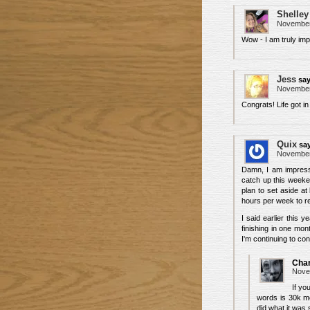
Shelley
November 
Wow - I am truly im
Jess
say
November 
Congrats! Life got in
Quix
sa
November 
Damn, I am impresse
catch up this weeken
plan to set aside at
hours per week to revi
I said earlier this 
finishing in one mon
I'm continuing to con
Char
Nove
If yo
words is 30k mo
did what it was 