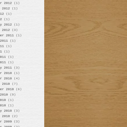
r 2012
(1)
 2012
(1)
12
(1)
2
(1)
y 2012
(1)
 2012
(3)
er 2011
(1)
2011
(1)
11
(1)
1
(1)
011
(1)
011
(1)
y 2011
(3)
r 2010
(1)
r 2010
(4)
 2010
(7)
er 2010
(6)
2010
(9)
010
(1)
010
(1)
y 2010
(3)
 2010
(2)
r 2009
(3)