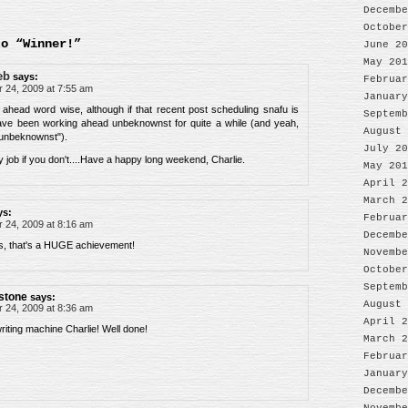
Decembe
October
to “Winner!”
June 20
May 201
eb
says:
Februar
24, 2009 at 7:55 am
January
 ahead word wise, although if that recent post scheduling snafu is
Septemb
ave been working ahead unbeknownst for quite a while (and yeah,
August 
"unbeknownst").
July 20
y job if you don't....Have a happy long weekend, Charlie.
May 201
April 2
March 2
ys:
Februar
24, 2009 at 8:16 am
Decembe
s, that's a HUGE achievement!
Novembe
October
Septemb
stone
says:
August 
24, 2009 at 8:36 am
April 2
riting machine Charlie! Well done!
March 2
Februar
January
Decembe