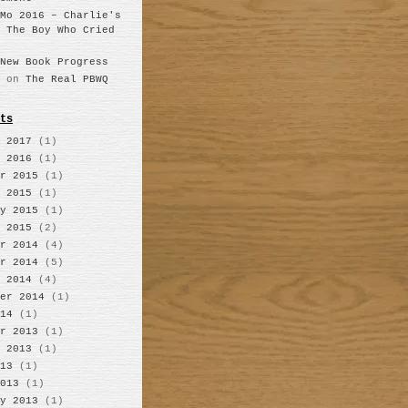
Mo 2016 – Charlie's
n
The Boy Who Cried
New Book Progress
on
The Real PBWQ
ts
 2017
(1)
 2016
(1)
r 2015
(1)
 2015
(1)
y 2015
(1)
 2015
(2)
r 2014
(4)
r 2014
(5)
 2014
(4)
er 2014
(1)
14
(1)
r 2013
(1)
 2013
(1)
13
(1)
013
(1)
y 2013
(1)