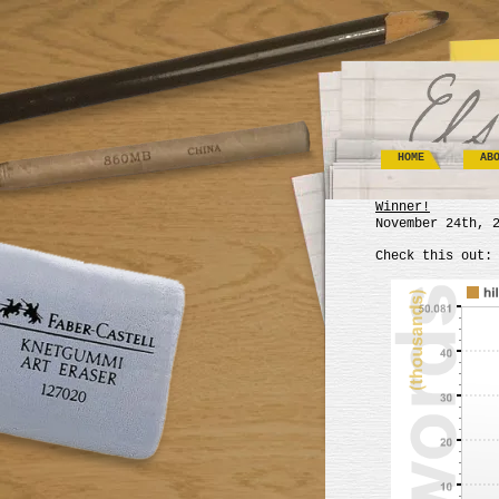
HOME
AB
Winner!
November 24th, 
Check this out: