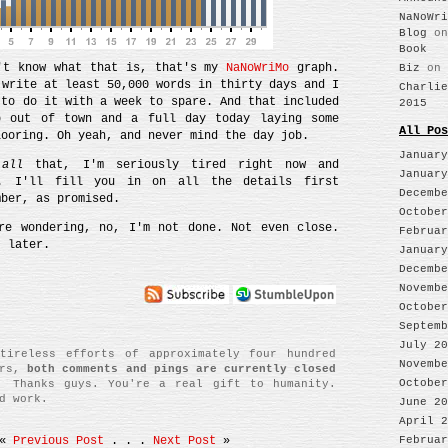
NaNoWri
Blog
o
Book
't know what that is, that's my
NaNoWriMo
graph.
Biz
on
 write at least 50,000 words in thirty days and I
Charlie
 to do it with a week to spare. And that included
2015
p out of town and a full day today laying some
All Pos
looring. Oh yeah, and never mind the day job.
January
f
all
that, I'm seriously tired right now and
January
. I'll fill you in on all the details first
Decembe
mber, as promised.
October
re wondering, no, I'm not done. Not even close.
Februar
t later.
January
Decembe
Novembe
October
Septemb
July 20
tireless efforts of approximately four hundred
Novembe
ers,
both comments and pings are currently closed
October
. Thanks guys. You're a real gift to humanity.
d work.
June 20
April 2
Februar
«
Previous Post
. . .
Next Post
»