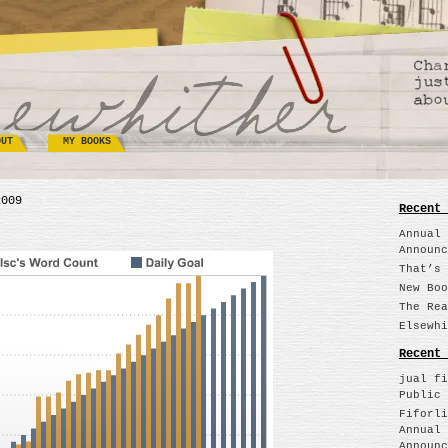
OUT
MY BOOKS
2009
Recent 
Annual 
Announc
That’s 
New Boo
The Rea
Elsewhi
Recent 
jual fi
Public 
Fiforli
Annual 
Announc