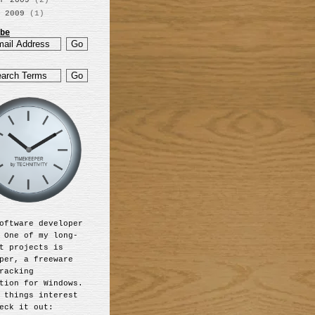
r 2009
(2)
 2009
(1)
be
oftware developer
 One of my long-
t projects is
per, a freeware
racking
tion for Windows.
 things interest
eck it out: