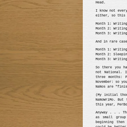
Head.
I know not ever
either, so this
Month 1: Writin
Month 2: Writin
Month 3: Writin
And in rare cas
Month 1: Writin
Month 2: Sleepi
Month 3: Writin
So there you ha
not National. 
three months: P
November: so yo
NaNos are "fini
(My initial tho
NaNoWriMo. But 
this year, PerB
Anyway . . . T
as small group
beginning then