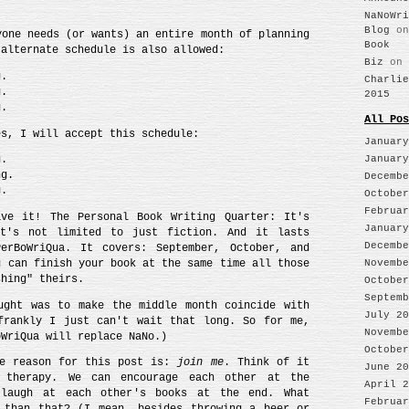
NaNoWri
Blog
o
yone needs (or wants) an entire month of planning
Book
 alternate schedule is also allowed:
Biz
on
g.
Charlie
g.
2015
g.
All Pos
es, I will accept this schedule:
January
January
g.
ng.
Decembe
g.
October
Februar
ve it! The Personal Book Writing Quarter: It's
January
It's not limited to just fiction. And it lasts
Decembe
erBoWriQua. It covers: September, October, and
u can finish your book at the same time all those
Novembe
shing" theirs.
October
Septemb
ught was to make the middle month coincide with
July 20
frankly I just can't wait that long. So for me,
Novembe
oWriQua will replace NaNo.)
October
he reason for this post is:
join me
. Think of it
June 20
 therapy. We can encourage each other at the
April 2
 laugh at each other's books at the end. What
Februar