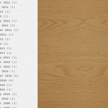
r 2012
(1)
 2012
(1)
12
(1)
2
(1)
y 2012
(1)
 2012
(3)
er 2011
(1)
2011
(1)
11
(1)
1
(1)
011
(1)
011
(1)
y 2011
(3)
r 2010
(1)
r 2010
(4)
 2010
(7)
er 2010
(6)
2010
(9)
010
(1)
010
(1)
y 2010
(3)
 2010
(2)
r 2009
(3)