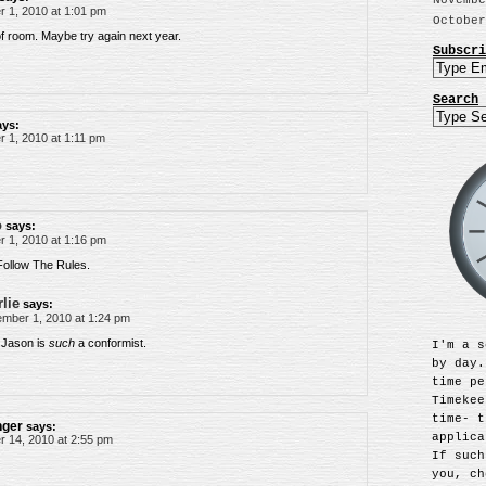
Novembe
 1, 2010 at 1:01 pm
October
 of room. Maybe try again next year.
Subscri
Search
ays:
 1, 2010 at 1:11 pm
o
says:
 1, 2010 at 1:16 pm
ollow The Rules.
lie
says:
mber 1, 2010 at 1:24 pm
 Jason is
such
a conformist.
I'm a s
by day.
time pe
Timekee
time- t
nger
says:
applica
 14, 2010 at 2:55 pm
If such
you, ch