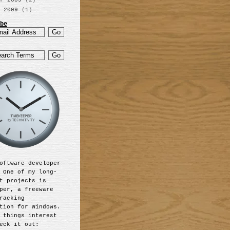
r 2009
(2)
 2009
(1)
be
oftware developer
 One of my long-
t projects is
per, a freeware
racking
tion for Windows.
 things interest
eck it out: