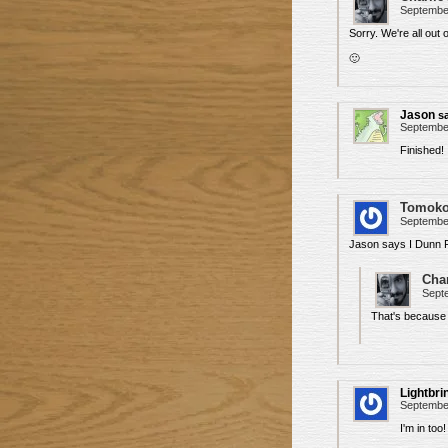
September
Sorry. We're all out
🙂
Jason
s
September
Finished!
Tomok
September
Jason says I Dunn F
Char
Septe
That's because
Lightbri
September
I'm in too!