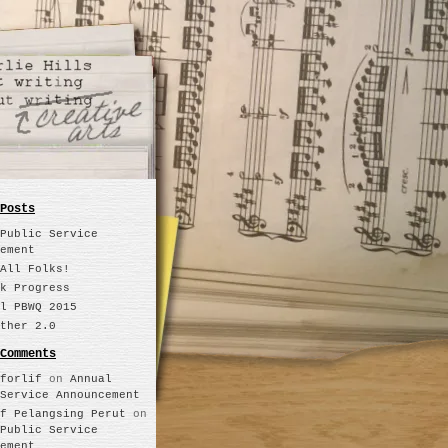
Posts
Public Service
ement
All Folks!
k Progress
l PBWQ 2015
ther 2.0
Comments
forlif
on
Annual
Service Announcement
f Pelangsing Perut
on
Public Service
ement